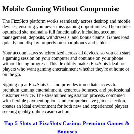
Mobile Gaming Without Compromise
The FizzSlots platform works seamlessly across desktop and mobile
devices, ensuring you never miss gaming opportunities. The mobile-
optimized site maintains full functionality, including account
management, deposits, withdrawals, and bonus claims. Games load
quickly and display properly on smartphones and tablets.
Your account stays synchronized across all devices, so you can start
a gaming session on your computer and continue on your phone
without losing progress. This flexibility makes FizzSlots ideal for
players who want gaming entertainment whether they're at home or
on the go.
Signing up at FizzSlots Casino provides immediate access to
premium gaming entertainment, generous bonuses, and professional
customer service. The streamlined registration process, combined
with flexible payment options and comprehensive game selection,
creates an ideal environment for both new and experienced players
seeking quality online casino action.
Top 5 Slots at FizzSlots Casino: Premium Games &
Bonuses