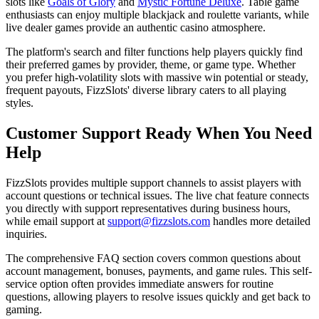
slots like
Goals of Glory
and
Mystic Fortune Deluxe
. Table game
enthusiasts can enjoy multiple blackjack and roulette variants, while
live dealer games provide an authentic casino atmosphere.
The platform's search and filter functions help players quickly find
their preferred games by provider, theme, or game type. Whether
you prefer high-volatility slots with massive win potential or steady,
frequent payouts, FizzSlots' diverse library caters to all playing
styles.
Customer Support Ready When You Need
Help
FizzSlots provides multiple support channels to assist players with
account questions or technical issues. The live chat feature connects
you directly with support representatives during business hours,
while email support at
support@fizzslots.com
handles more detailed
inquiries.
The comprehensive FAQ section covers common questions about
account management, bonuses, payments, and game rules. This self-
service option often provides immediate answers for routine
questions, allowing players to resolve issues quickly and get back to
gaming.