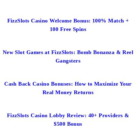
FizzSlots Casino Welcome Bonus: 100% Match +
100 Free Spins
New Slot Games at FizzSlots: Bomb Bonanza & Reel
Gangsters
Cash Back Casino Bonuses: How to Maximize Your
Real Money Returns
FizzSlots Casino Lobby Review: 40+ Providers &
$500 Bonus