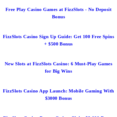
Free Play Casino Games at FizzSlots - No Deposit
Bonus
FizzSlots Casino Sign Up Guide: Get 100 Free Spins
+ $500 Bonus
New Slots at FizzSlots Casino: 6 Must-Play Games
for Big Wins
FizzSlots Casino App Launch: Mobile Gaming With
$3000 Bonus