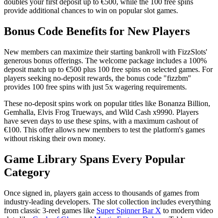
doubles your first deposit up to €500, while the 100 free spins
provide additional chances to win on popular slot games.
Bonus Code Benefits for New Players
New members can maximize their starting bankroll with FizzSlots'
generous bonus offerings. The welcome package includes a 100%
deposit match up to €500 plus 100 free spins on selected games. For
players seeking no-deposit rewards, the bonus code "fizzbm"
provides 100 free spins with just 5x wagering requirements.
These no-deposit spins work on popular titles like Bonanza Billion,
Gemhalla, Elvis Frog Trueways, and Wild Cash x9990. Players
have seven days to use these spins, with a maximum cashout of
€100. This offer allows new members to test the platform's games
without risking their own money.
Game Library Spans Every Popular
Category
Once signed in, players gain access to thousands of games from
industry-leading developers. The slot collection includes everything
from classic 3-reel games like
Super Spinner Bar X
to modern video