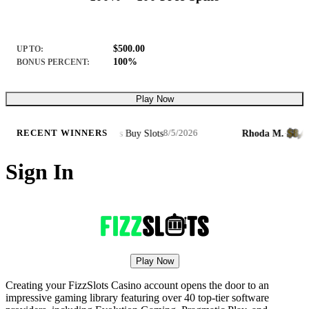
$500.00
UP TO:
100%
BONUS PERCENT:
Play Now
.26
$8,467.0
·
Cycle of Luck Bonus Buy Slots
Rhoda M.
·
RECENT WINNERS
8/5/2026
Sign In
Play Now
Creating your FizzSlots Casino account opens the door to an
impressive gaming library featuring over 40 top-tier software