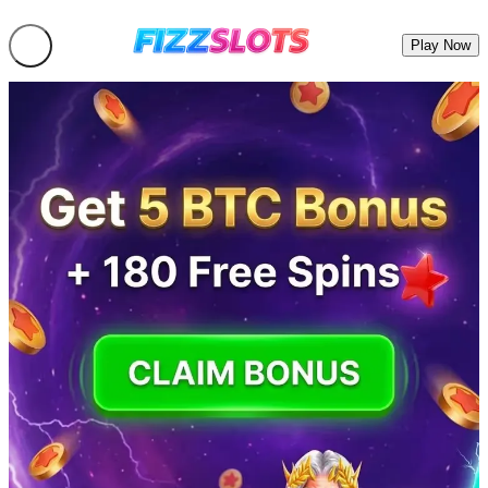
Play Now