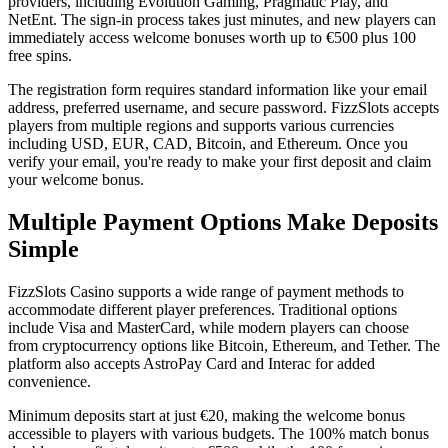
providers, including Evolution Gaming, Pragmatic Play, and
NetEnt. The sign-in process takes just minutes, and new players can
immediately access welcome bonuses worth up to €500 plus 100
free spins.
The registration form requires standard information like your email
address, preferred username, and secure password. FizzSlots accepts
players from multiple regions and supports various currencies
including USD, EUR, CAD, Bitcoin, and Ethereum. Once you
verify your email, you're ready to make your first deposit and claim
your welcome bonus.
Multiple Payment Options Make Deposits
Simple
FizzSlots Casino supports a wide range of payment methods to
accommodate different player preferences. Traditional options
include Visa and MasterCard, while modern players can choose
from cryptocurrency options like Bitcoin, Ethereum, and Tether. The
platform also accepts AstroPay Card and Interac for added
convenience.
Minimum deposits start at just €20, making the welcome bonus
accessible to players with various budgets. The 100% match bonus