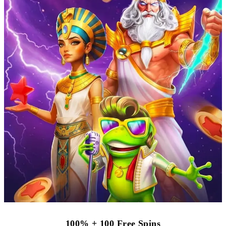
100% + 100 Free Spins